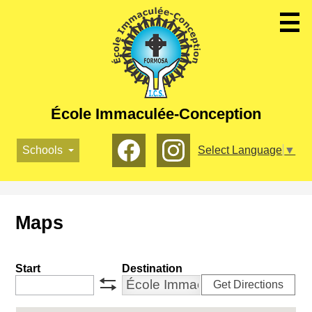
Skip
to
main
content
École Immaculée-Conception
Social
Schools
Select Language
▼
Media
-
Facebook
Instagram
Header
Maps
Start
Destination
Get Directions
swap