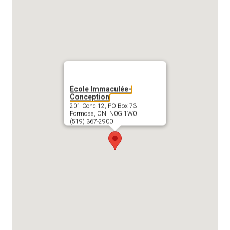
École Immaculée-
Conception
201 Conc 12, PO Box 73
Formosa, ON N0G 1W0
(519) 367-2900