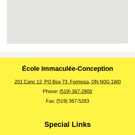
École Immaculée-Conception
201 Conc 12, PO Box 73, Formosa, ON N0G 1W0
Phone:
(519) 367-2900
Fax: (519) 367-5283
Special Links