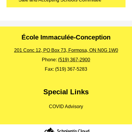
École Immaculée-Conception
201 Conc 12, PO Box 73, Formosa, ON N0G 1W0
Phone:
(519) 367-2900
Fax: (519) 367-5283
Special Links
COVID Advisory