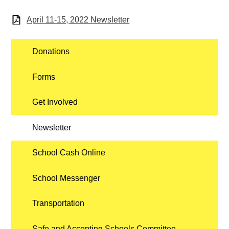
April 11-15, 2022 Newsletter
Donations
Forms
Get Involved
Newsletter
School Cash Online
School Messenger
Transportation
Safe and Accepting Schools Committee