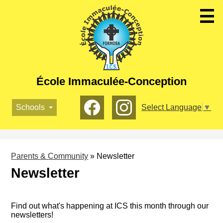
Skip
to
main
content
École Immaculée-Conception
Social
Schools
Select Language
▼
Media
-
Facebook
Instagram
Header
Parents & Community
»
Newsletter
Newsletter
Find out what's happening at ICS this month through our
newsletters!