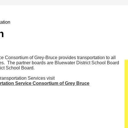
ation
n
e Consortium of Grey-Bruce provides transportation to all
es. The partner boards are Bluewater District School Board
ict School Board.
ansportation Services visit
rtation Service Consortium of Grey Bruce