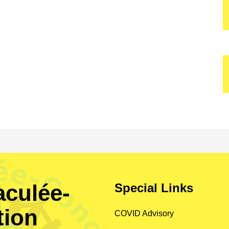
culée-
Special Links
tion
COVID Advisory