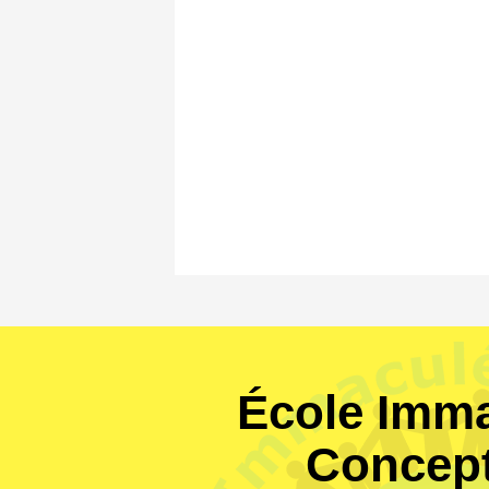
École Imma
Concep