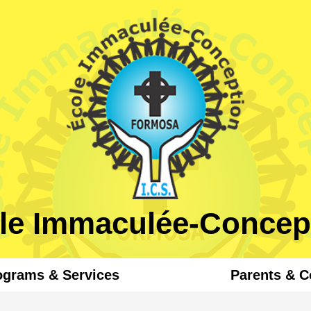
Skip
to
main
content
le Immaculée-Concep
ograms & Services
Parents & 