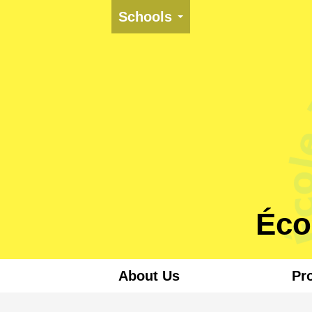
Schools
Éco
About Us
Pr