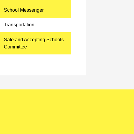
School Messenger
Transportation
Safe and Accepting Schools
Committee