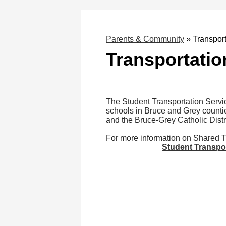
Parents & Community
»
Transport
Transportatio
The Student Transportation Servic
schools in Bruce and Grey counti
and the Bruce-Grey Catholic Distr
For more information on Shared Tr
Student Transpo