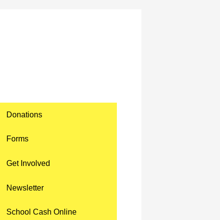
Donations
Forms
Get Involved
Newsletter
School Cash Online