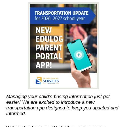
Managing your child’s busing information just got
easier! We are excited to introduce a new
transportation app designed to keep you updated and
informed.