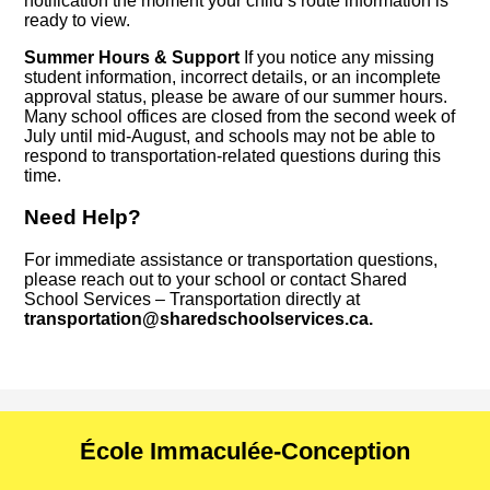
notification the moment your child’s route information is
ready to view.
Summer Hours & Support
If you notice any missing
student information, incorrect details, or an incomplete
approval status, please be aware of our summer hours.
Many school offices are closed from the second week of
July until mid-August, and schools may not be able to
respond to transportation-related questions during this
time.
Need Help?
For immediate assistance or transportation questions,
please reach out to your school or contact Shared
School Services – Transportation directly at
transportation@sharedschoolservices.ca
.
École Immaculée-Conception