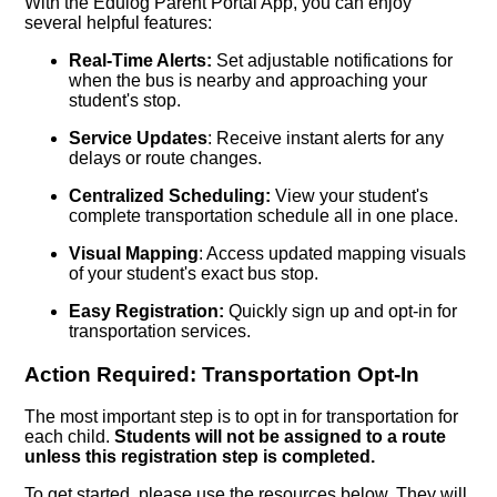
With the Edulog Parent Portal App, you can enjoy
several helpful features:
Real-Time Alerts:
Set adjustable notifications for
when the bus is nearby and approaching your
student's stop.
Service Updates
: Receive instant alerts for any
delays or route changes.
Centralized Scheduling:
View your student's
complete transportation schedule all in one place.
Visual Mapping
: Access updated mapping visuals
of your student's exact bus stop.
Easy Registration:
Quickly sign up and opt-in for
transportation services.
Action Required: Transportation Opt-In
The most important step is to opt in for transportation for
each child.
Students will not be assigned to a route
unless this registration step is completed.
To get started, please use the resources below. They will