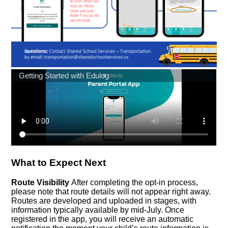
What to Expect Next
Route Visibility
After completing the opt-in process,
please note that route details will not appear right away.
Routes are developed and uploaded in stages, with
information typically available by mid-July. Once
registered in the app, you will receive an automatic