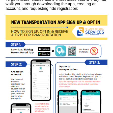
walk you through downloading the app, creating an
account, and requesting ride registration: