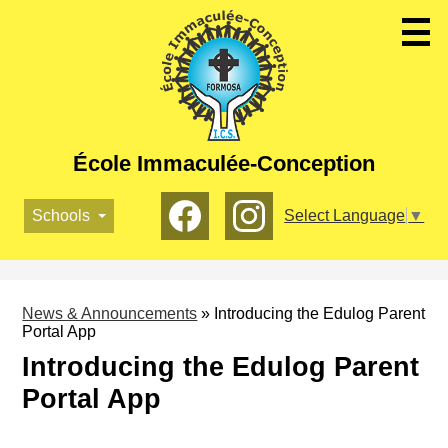
Skip
to
main
content
École Immaculée-Conception
Social
Schools
Select Language
▼
Media
-
Facebook
Instagram
Header
News & Announcements
»
Introducing the Edulog Parent
Portal App
Introducing the Edulog Parent
Portal App