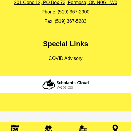
201 Conc 12, PO Box 73, Formosa, ON N0G 1W0
Phone:
(519) 367-2900
Fax: (519) 367-5283
Special Links
COVID Advisory
Scholantis Cloud
Websites